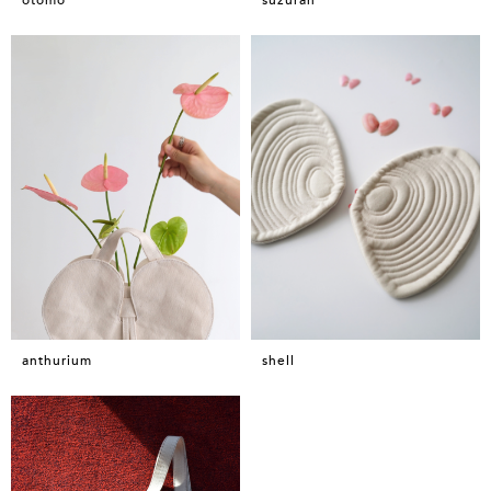
anthurium
shell