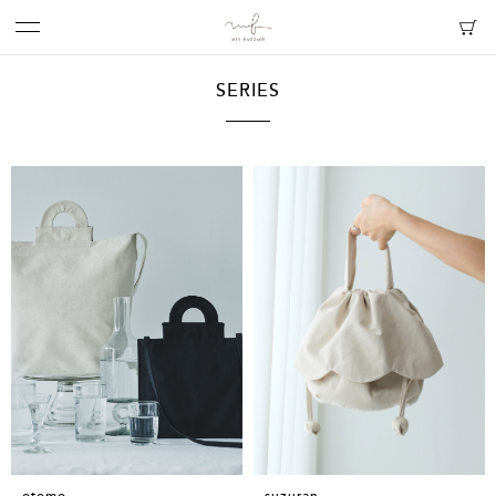
SERIES
suzuran
otomo