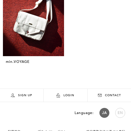
min.VOYAGE
SIGN UP
LOGIN
CONTACT
Language:
JA
EN